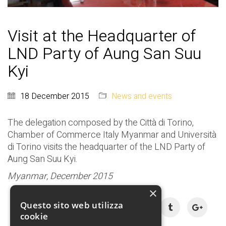
Visit at the Headquarter of
LND Party of Aung San Suu
Kyi
18 December 2015
News and events
The delegation composed by the Città di Torino,
Chamber of Commerce Italy Myanmar and Università
di Torino visits the headquarter of the LND Party of
Aung San Suu Kyi.
Myanmar, December 2015
×
Share:
Questo sito web utilizza
cookie